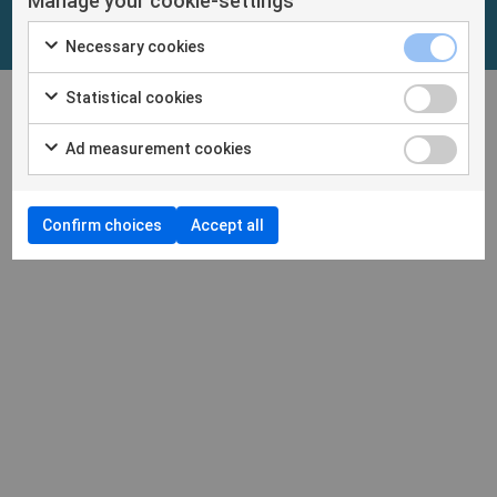
Manage your cookie-settings
Necessary cookies
Statistical cookies
Ad measurement cookies
Confirm choices
Accept all