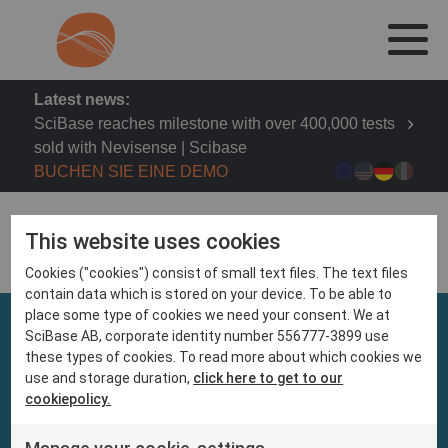
Latest news:
SciBase reaches milestone with over 400,000 tests
sold with Nevisense | Scibase
BUCHEN SIE EINE DEMO
This website uses cookies
Cookies ("cookies") consist of small text files. The text files
contain data which is stored on your device. To be able to
place some type of cookies we need your consent. We at
SciBase AB, corporate identity number 556777-3899 use
these types of cookies. To read more about which cookies we
use and storage duration,
click here to get to our
cookiepolicy.