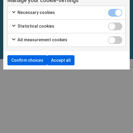
Manage your cookie-settings
Necessary cookies
Statistical cookies
Ad measurement cookies
Confirm choices
Accept all