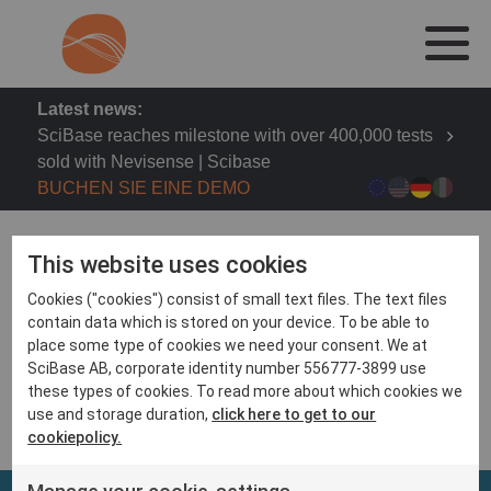
Latest news:
SciBase reaches milestone with over 400,000 tests
sold with Nevisense | Scibase
BUCHEN SIE EINE DEMO
This website uses cookies
Cookies ("cookies") consist of small text files. The text files
contain data which is stored on your device. To be able to
CEO Simon Grant presents at Redeye Life Science
place some type of cookies we need your consent. We at
days on Nov 24th, 15.25
SciBase AB, corporate identity number 556777-3899 use
https://www.redeye.se/live/life-science-seminar-2017
these types of cookies. To read more about which cookies we
use and storage duration,
click here to get to our
cookiepolicy.