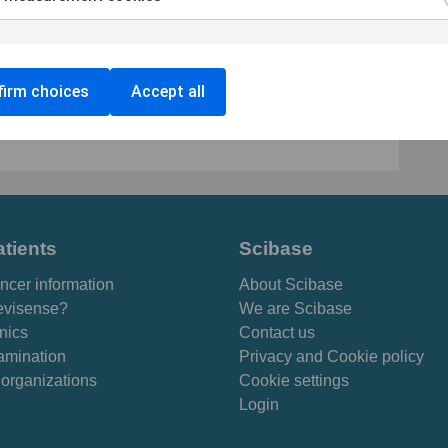
 approval in Australia, and now also a FDA
is based on a method called Electrical Impedance
lectrical properties of human tissue to categorize
irm choices
Accept all
nancies. SciBase is listed on Nasdaq First North
ther information is available on
www.scibase.com
.
atients
Scibase
ncer information
About Scibase
visense?
We are Scibase
inics
Contact us
amination
Privacy and Cookie policy
 organizations
Cookie settings
Login