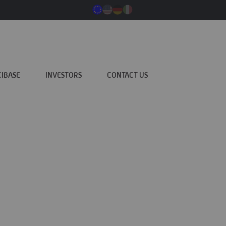
CIBASE
INVESTORS
CONTACT US