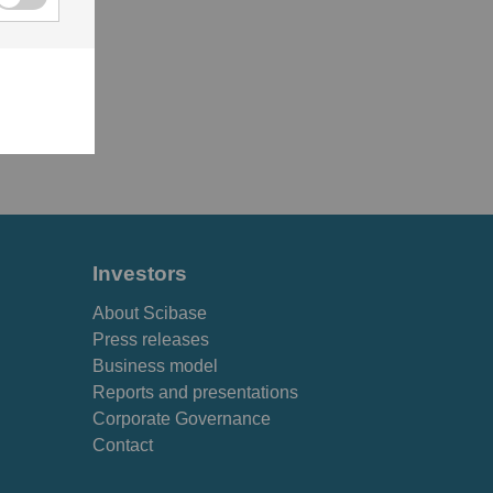
Investors
About Scibase
Press releases
Business model
Reports and presentations
Corporate Governance
Contact