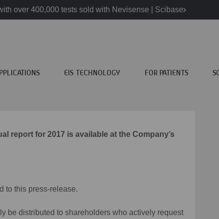
ith over 400,000 tests sold with Nevisense | Scibase
PPLICATIONS
EIS TECHNOLOGY
FOR PATIENTS
S
 report for 2017 is available at the Company’s
d to this press-release.
nly be distributed to shareholders who actively request