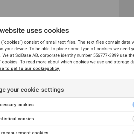
 website uses cookies
rus@scibase.com
("cookies") consist of small text files. The text files contain data w
on your device. To be able to place some type of cookies we need y
 Holding AB is obliged to make public pursuant to the
. We at SciBase AB, corporate identity number 556777-3899 use th
n was submitted for publication, through the agency
f cookies. To read more about which cookies we use and storage du
0 CET on April 25, 2018.
re to get to our cookiepolicy.
e your cookie-settings
y company, headquartered in Stockholm that has
 the accurate detection of malignant melanoma. Its
cessary cookies
t malignant melanoma, the most dangerous type of skin
 Associate Professor at The Karolinska Institute in
tistical cookies
substantial research and has achieved excellent
onducted on the detection of malignant melanoma.
 measurement cookies