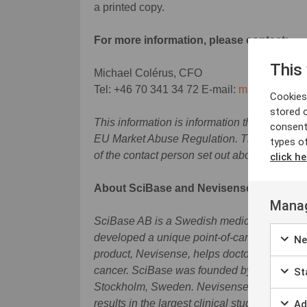
a printed copy.
For more information, please contact:
This
Michael Colérus, CFO
Tel: +46 70 341 34 72 E-mail:
michael.cole
Cookies 
stored 
This information is information that SciBase
consent
EU Market Abuse Regulation. The informatio
types o
of the contact person set out above, at 08.0
click he
About SciBase and Nevisense
Manag
SciBase AB is a Swedish medical technolog
developed a unique point-of-care device for
Ne
product, Nevisense, helps doctors to detec
cancer. SciBase was founded by Stig Ollmar,
Sta
Stockholm, Sweden. Nevisense is based on 
results in the largest clinical study ever c
Ad