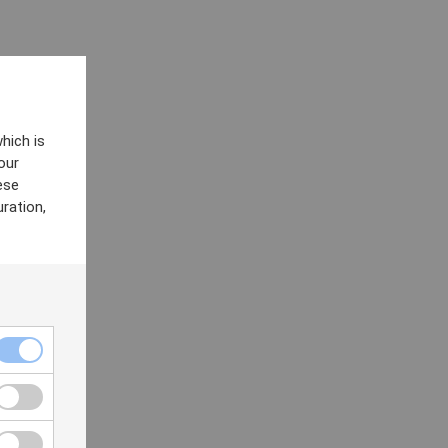
hich is
our
ese
ration,