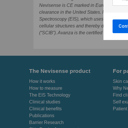
Nevisense is CE marked in Europe, has TGA
clearance in the United States. Nevisense 
Spectroscopy (EIS), which uses the varying e
Conf
cellular structures and thereby detect malig
(“SCIB”). Avanza is the certified advisor.
Fur
The Nevisense product
For p
How it works
Skin ca
How to measure
Why Ne
The EIS Technology
Find cl
Clinical studies
Self ex
Clinical benefits
Patient
Publications
Barrier Research