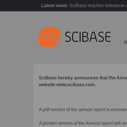
Latest news:
SciBase reaches milestone w
A
SciBase hereby announces that the Annual
website www.scibase.com.
A pdf-version of the annual report is enclose
A printed version of the Annual report will o