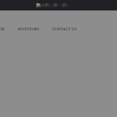
ASE
INVESTORS
CONTACT US