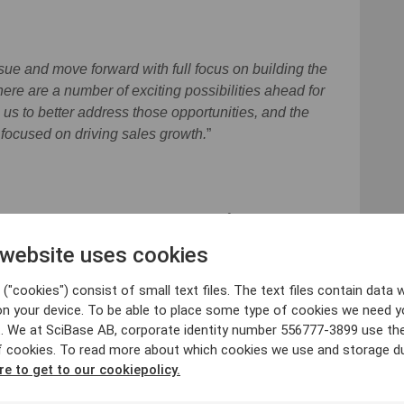
ssue and move forward with full focus on building the
there are a number of exciting possibilities ahead for
 us to better address those opportunities, and the
 focused on driving sales growth.
”
 SciBase and Setterwalls Advokatbyrå AB is legal
 in conjunction with the Offering. Avanza Bank is the
 website uses cookies
("cookies") consist of small text files. The text files contain data w
on your device. To be able to place some type of cookies we need y
. We at SciBase AB, corporate identity number 556777-3899 use th
f cookies. To read more about which cookies we use and storage du
re to get to our cookiepolicy.
ant@scibase.com