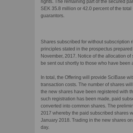
rights. The remaining part of the secured par
SEK 35.8 million or 42.0 percent of the tota
guarantors.
Shares subscribed for without subscription 
principles stated in the prospectus prepared
November, 2017. Notice of the allocation of s
be sent out shortly to those who have been 
In total, the Offering will provide SciBase w
transaction costs. The number of shares wi
the new shares have been registered with 
such registration has been made, paid subsc
converted into common shares. The prelimin
2017 whereby the paid subscribed shares wi
January 2018. Trading in the new shares on 
day.