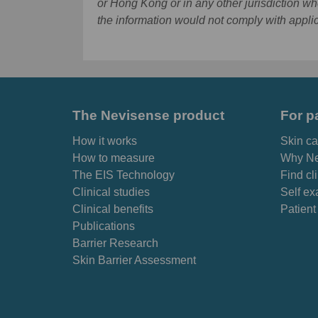
or Hong Kong or in any other jurisdiction wh
the information would not comply with appli
The Nevisense product
For p
How it works
Skin ca
How to measure
Why Ne
The EIS Technology
Find cl
Clinical studies
Self ex
Clinical benefits
Patient
Publications
Barrier Research
Skin Barrier Assessment