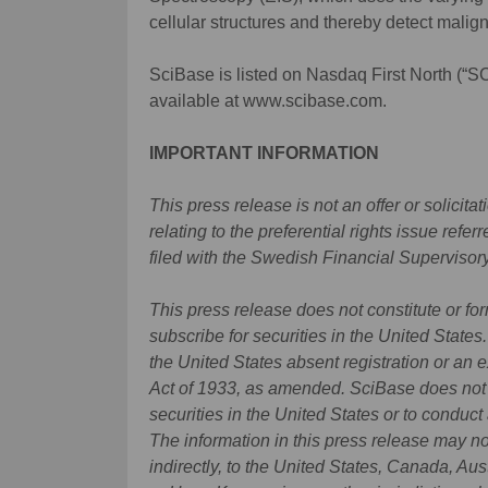
cellular structures and thereby detect malig
SciBase is listed on Nasdaq First North (“S
available at www.scibase.com.
IMPORTANT INFORMATION
This press release is not an offer or solicit
relating to the preferential rights issue ref
filed with the Swedish Financial Supervisory
This press release does not constitute or form
subscribe for securities in the United States
the United States absent registration or an 
Act of 1933, as amended. SciBase does not in
securities in the United States or to conduct 
The information in this press release may no
indirectly, to the United States, Canada, Au