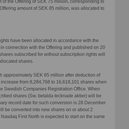
t of the Offering of SEK 75 million, corresponding to
l Offering amount of SEK 85 million, was allocated to
rights have been allocated in accordance with the
 in connection with the Offering and published on 20
hares subscribed for without subscription rights will
allocated shares.
ith approximately SEK 65 million after deduction of
ll increase from 8,284,768 to 16,618,101 shares when
the Swedish Companies Registration Office. When
ribed shares (Sw. betalda tecknade aktier) will be
ary record date for such conversion is 28 December
ll be converted into new shares on or about 2
Nasdaq First North is expected to start on the same