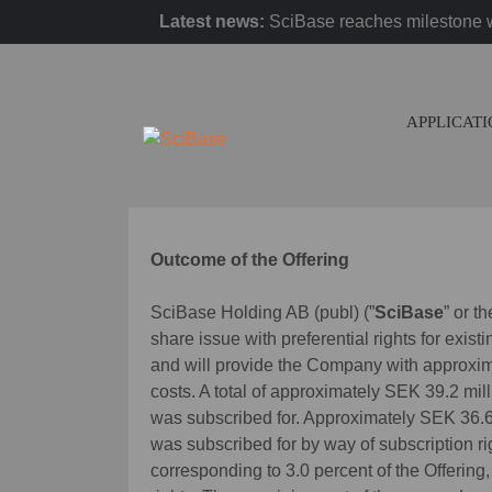
Latest news:
SciBase reaches milestone w
APPLICAT
Outcome of the Offering
SciBase Holding AB (publ) (”
SciBase
” or th
share issue with preferential rights for exist
and will provide the Company with approxim
costs. A total of approximately SEK 39.2 mill
was subscribed for. Approximately SEK 36.6 m
was subscribed for by way of subscription r
corresponding to 3.0 percent of the Offering