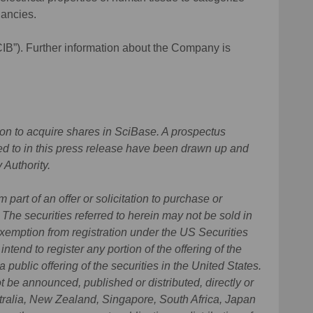
nancies.
CIB”). Further information about the Company is
ation to acquire shares in SciBase. A prospectus
erred to in this press release have been drawn up and
 Authority.
 part of an offer or solicitation to purchase or
. The securities referred to herein may not be sold in
exemption from registration under the US Securities
tend to register any portion of the offering of the
a public offering of the securities in the United States.
t be announced, published or distributed, directly or
stralia, New Zealand, Singapore, South Africa, Japan