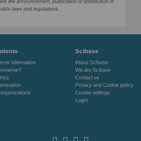
ere the announcement, publication or distribution of
cable laws and regulations.
atients
Scibase
ncer information
About Scibase
visense?
We are Scibase
inics
Contact us
amination
Privacy and Cookie policy
 organizations
Cookie settings
Login