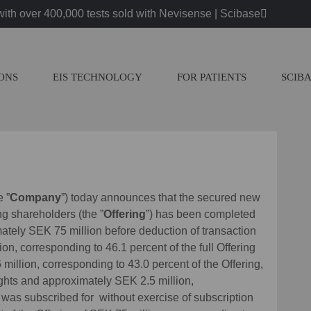
ith over 400,000 tests sold with Nevisense | Scibase
IONS
EIS TECHNOLOGY
FOR PATIENTS
SCIB
e ”
Company
”) today announces that the secured new
ing shareholders (the ”
Offering
”) has been completed
ately SEK 75 million before deduction of transaction
ion, corresponding to 46.1 percent of the full Offering
illion, corresponding to 43.0 percent of the Offering,
ights and approximately SEK 2.5 million,
, was subscribed for without exercise of subscription