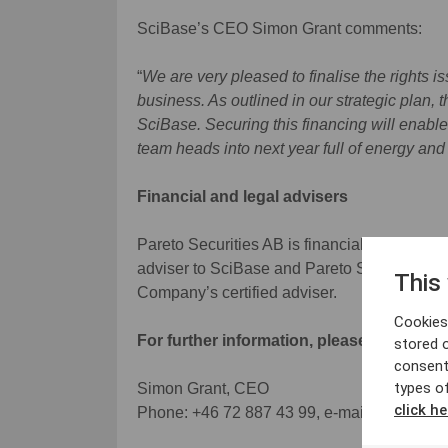
SciBase’s CEO Simon Grant comments:
“
We are very pleased to finalise the rights i
business. As outlined in our strategic plan, 
SciBase. Securing this financing will enable
team heads into next year full of energy and
Financial and legal advisers
Pareto Securities AB is financial adviser to
adviser to SciBase and Pareto Securities AB
This
Company’s certified adviser.
Cookies 
For further information, please contact:
stored 
consent
types o
Simon Grant, CEO
click he
Phone: +46 72 887 43 99, e-mail:
simon.gr