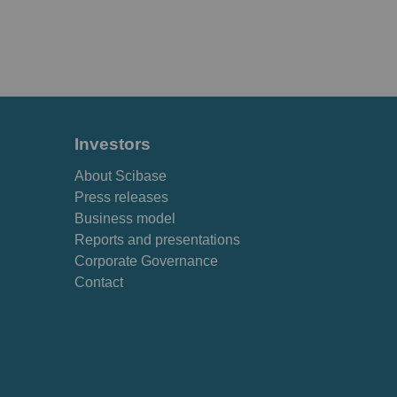
Investors
About Scibase
Press releases
Business model
Reports and presentations
Corporate Governance
Contact