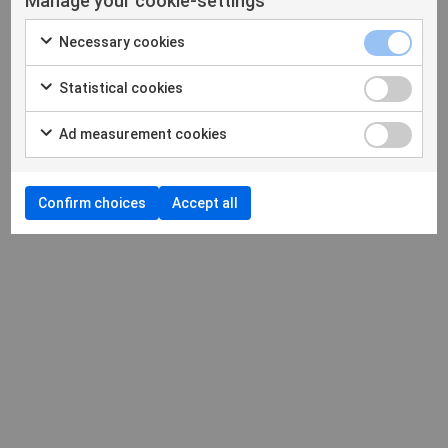
Manage your cookie-settings
Necessary cookies
Statistical cookies
Ad measurement cookies
Confirm choices
Accept all