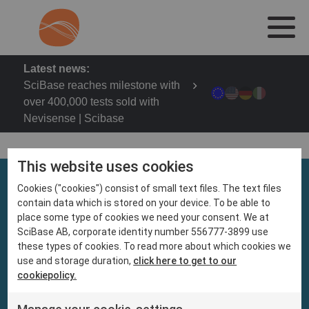
Latest news:
SciBase reaches milestone with
over 400,000 tests sold with
Nevisense | Scibase
This website uses cookies
Cookies ("cookies") consist of small text files. The text files
contain data which is stored on your device. To be able to
place some type of cookies we need your consent. We at
SciBase AB, corporate identity number 556777-3899 use
these types of cookies. To read more about which cookies we
use and storage duration,
click here to get to our
cookiepolicy.