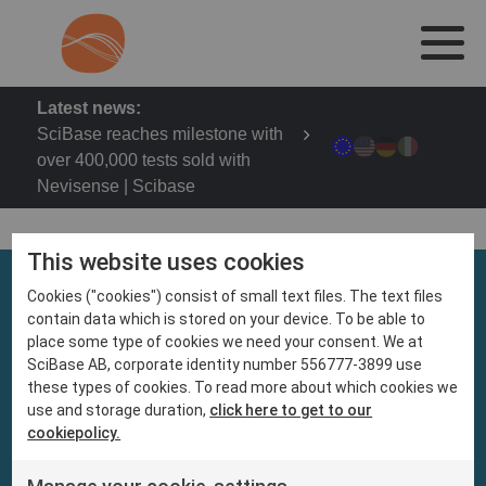
Latest news:
SciBase reaches milestone with
over 400,000 tests sold with
Nevisense | Scibase
This website uses cookies
Cookies ("cookies") consist of small text files. The text files
contain data which is stored on your device. To be able to
place some type of cookies we need your consent. We at
SciBase AB, corporate identity number 556777-3899 use
these types of cookies. To read more about which cookies we
use and storage duration,
click here to get to our
cookiepolicy.