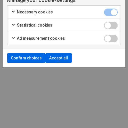
Manage your cookie-settings
Necessary cookies
Statistical cookies
Ad measurement cookies
Confirm choices
Accept all