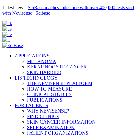
Latest news:
SciBase reaches milestone with over 400,000 tests sold
with Nevisense | Scibase
APPLICATIONS
MELANOMA
KERATINOCYTE CANCER
SKIN BARRIER
EIS TECHNOLOGY
THE NEVISENSE PLATFORM
HOW TO MEASURE
CLINICAL STUDIES
PUBLICATIONS
FOR PATIENTS
WHY NEVISENSE?
FIND CLINICS
SKIN CANCER INFORMATION
SELF EXAMINATION
PATIENT ORGANIZATIONS