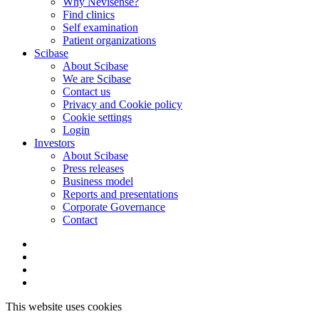
Why Nevisense?
Find clinics
Self examination
Patient organizations
Scibase
About Scibase
We are Scibase
Contact us
Privacy and Cookie policy
Cookie settings
Login
Investors
About Scibase
Press releases
Business model
Reports and presentations
Corporate Governance
Contact
This website uses cookies