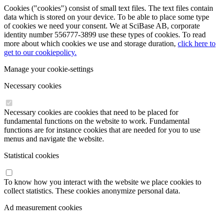
Cookies ("cookies") consist of small text files. The text files contain
data which is stored on your device. To be able to place some type
of cookies we need your consent. We at SciBase AB, corporate
identity number 556777-3899 use these types of cookies. To read
more about which cookies we use and storage duration,
click here to
get to our cookiepolicy.
Manage your cookie-settings
Necessary cookies
Necessary cookies are cookies that need to be placed for
fundamental functions on the website to work. Fundamental
functions are for instance cookies that are needed for you to use
menus and navigate the website.
Statistical cookies
To know how you interact with the website we place cookies to
collect statistics. These cookies anonymize personal data.
Ad measurement cookies