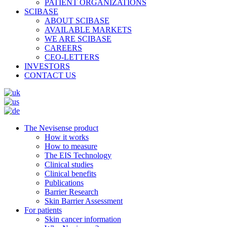
PATIENT ORGANIZATIONS
SCIBASE
ABOUT SCIBASE
AVAILABLE MARKETS
WE ARE SCIBASE
CAREERS
CEO-LETTERS
INVESTORS
CONTACT US
The Nevisense product
How it works
How to measure
The EIS Technology
Clinical studies
Clinical benefits
Publications
Barrier Research
Skin Barrier Assessment
For patients
Skin cancer information