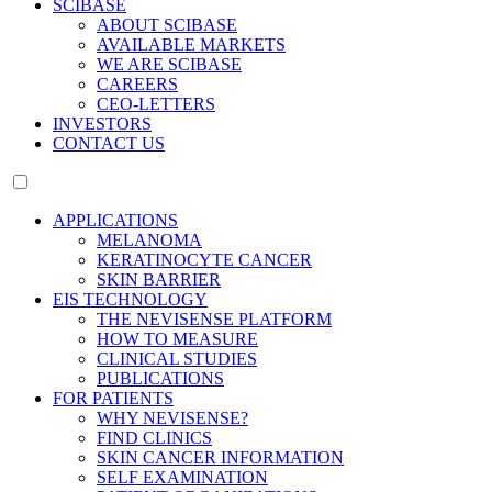
SCIBASE
ABOUT SCIBASE
AVAILABLE MARKETS
WE ARE SCIBASE
CAREERS
CEO-LETTERS
INVESTORS
CONTACT US
APPLICATIONS
MELANOMA
KERATINOCYTE CANCER
SKIN BARRIER
EIS TECHNOLOGY
THE NEVISENSE PLATFORM
HOW TO MEASURE
CLINICAL STUDIES
PUBLICATIONS
FOR PATIENTS
WHY NEVISENSE?
FIND CLINICS
SKIN CANCER INFORMATION
SELF EXAMINATION