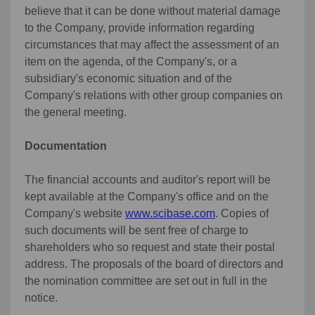
believe that it can be done without material damage
to the Company, provide information regarding
circumstances that may affect the assessment of an
item on the agenda, of the Company's, or a
subsidiary's economic situation and of the
Company's relations with other group companies on
the general meeting.
Documentation
The financial accounts and auditor's report will be
kept available at the Company's office and on the
Company's website
www.scibase.com
. Copies of
such documents will be sent free of charge to
shareholders who so request and state their postal
address. The proposals of the board of directors and
the nomination committee are set out in full in the
notice.