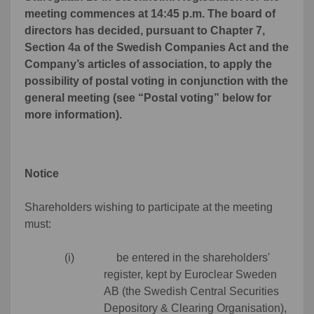
meeting commences at 14:45 p.m. The board of
directors has decided, pursuant to Chapter 7,
Section 4a of the Swedish Companies Act and the
Company’s articles of association, to apply the
possibility of postal voting in conjunction with the
general meeting (see “Postal voting” below for
more information).
Notice
Shareholders wishing to participate at the meeting
must:
(i) be entered in the shareholders'
register, kept by Euroclear Sweden
AB (the Swedish Central Securities
Depository & Clearing Organisation),