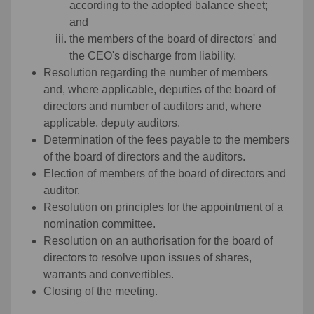
according to the adopted balance sheet;
and
the members of the board of directors' and
the CEO's discharge from liability.
Resolution regarding the number of members
and, where applicable, deputies of the board of
directors and number of auditors and, where
applicable, deputy auditors.
Determination of the fees payable to the members
of the board of directors and the auditors.
Election of members of the board of directors and
auditor.
Resolution on principles for the appointment of a
nomination committee.
Resolution on an authorisation for the board of
directors to resolve upon issues of shares,
warrants and convertibles.
Closing of the meeting.