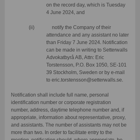
on the record day, which is Tuesday
4 June 2024, and
(ii) notify the Company of their
attendance and any assistant no later
than Friday 7 June 2024. Notification
can be made in writing to Setterwalls
Advokatbyrå AB, Attn: Eric
Torstensson, P.O. Box 1050, SE-101
39 Stockholm, Sweden or by e-mail
to eric.torstensson@setterwalls.se.
Notification shall include full name, personal
identification number or corporate registration
number, address, daytime telephone number and, if
appropriate, information about representative, proxy,
and assistants. The number of assistants may not be
more than two. In order to facilitate entry to the
meeting, notification should, where appropriate, be