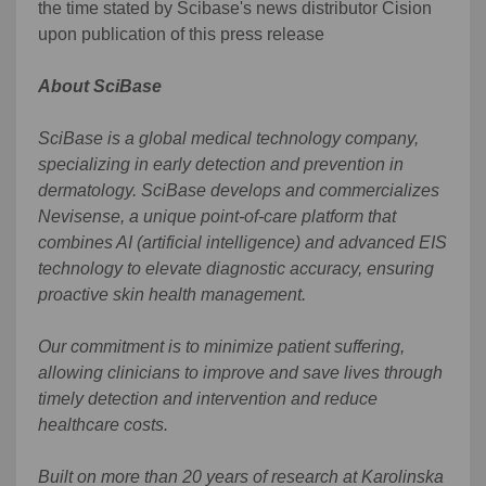
the time stated by Scibase's news distributor Cision
upon publication of this press release
About SciBase
SciBase is a global medical technology company,
specializing in early detection and prevention in
dermatology. SciBase develops and commercializes
Nevisense, a unique point-of-care platform that
combines AI (artificial intelligence) and advanced EIS
technology to elevate diagnostic accuracy, ensuring
proactive skin health management.
Our commitment is to minimize patient suffering,
allowing clinicians to improve and save lives through
timely detection and intervention and reduce
healthcare costs.
Built on more than 20 years of research at Karolinska