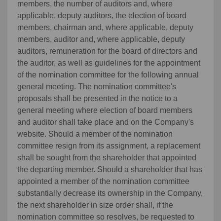
members, the number of auditors and, where
applicable, deputy auditors, the election of board
members, chairman and, where applicable, deputy
members, auditor and, where applicable, deputy
auditors, remuneration for the board of directors and
the auditor, as well as guidelines for the appointment
of the nomination committee for the following annual
general meeting. The nomination committee's
proposals shall be presented in the notice to a
general meeting where election of board members
and auditor shall take place and on the Company's
website. Should a member of the nomination
committee resign from its assignment, a replacement
shall be sought from the shareholder that appointed
the departing member. Should a shareholder that has
appointed a member of the nomination committee
substantially decrease its ownership in the Company,
the next shareholder in size order shall, if the
nomination committee so resolves, be requested to