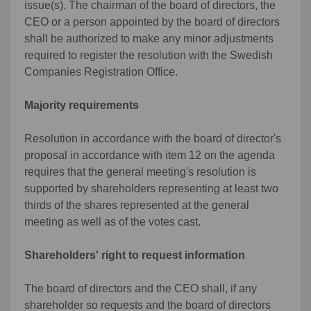
issue(s). The chairman of the board of directors, the
CEO or a person appointed by the board of directors
shall be authorized to make any minor adjustments
required to register the resolution with the Swedish
Companies Registration Office.
Majority requirements
Resolution in accordance with the board of director's
proposal in accordance with item 12 on the agenda
requires that the general meeting's resolution is
supported by shareholders representing at least two
thirds of the shares represented at the general
meeting as well as of the votes cast.
Shareholders' right to request information
The board of directors and the CEO shall, if any
shareholder so requests and the board of directors