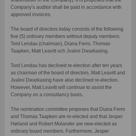
Company's auditor shall be paid in accordance with
approved invoices.
The board of directors today consists of the following
five (5) ordinary members without deputy members:
Tord Lendau (chairman), Diana Ferro, Thomas
Taapken, Matt Leavitt och Jvalini Dwarkasing.
Tord Lendau has declined re-election after ten years
as chairman of the board of directors. Matt Leavitt and
Jvalini Dwarkasing have also declined re-election.
However, Matt Leavitt will continue to assist the
Company on a consultancy basis.
The nomination committee proposes that Diana Ferro
and Thomas Taapken are re-elected and that Jesper
Høiland and Robert Molander are new-elected as
ordinary board members. Furthermore, Jesper