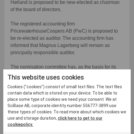
Høiland is proposed to be new-elected as chairman
of the board of directors.
The registered accounting firm
PricewaterhouseCoopers AB (PwC) is proposed to
be re-elected as auditor. The accounting firm has
informed that Magnus Lagerberg will remain as
principally responsible auditor.
The nomination committee has, as the basis for its
proposal, regarding the composition of the board of
This website uses cookies
directors, discussed the Company's future needs and
Cookies ("cookies") consist of small text files. The text files
reviewed the annual evaluation of the board of
contain data which is stored on your device. To be able to
directors and its work and interviewed several
place some type of cookies we need your consent. We at
candidates. The nomination committee has
SciBase AB, corporate identity number 556777-3899 use
thoroughly discussed the requirements for
these types of cookies. To read more about which cookies we
competence, experience and background that are
use and storage duration,
click here to get to our
placed on the board of directors of Scibase,
cookiepolicy.
considering, among other things, the Company's