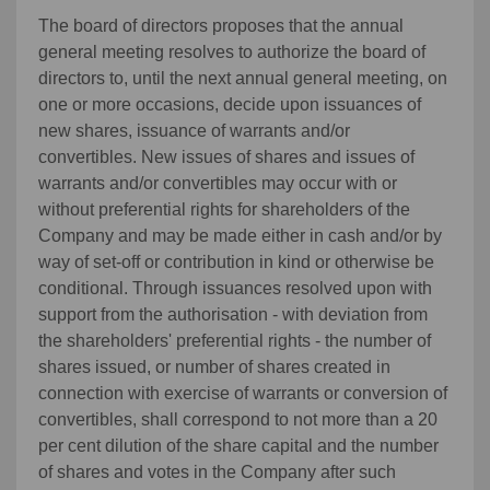
The board of directors proposes that the annual
general meeting resolves to authorize the board of
directors to, until the next annual general meeting, on
one or more occasions, decide upon issuances of
new shares, issuance of warrants and/or
convertibles. New issues of shares and issues of
warrants and/or convertibles may occur with or
without preferential rights for shareholders of the
Company and may be made either in cash and/or by
way of set-off or contribution in kind or otherwise be
conditional. Through issuances resolved upon with
support from the authorisation - with deviation from
the shareholders' preferential rights - the number of
shares issued, or number of shares created in
connection with exercise of warrants or conversion of
convertibles, shall correspond to not more than a 20
per cent dilution of the share capital and the number
of shares and votes in the Company after such