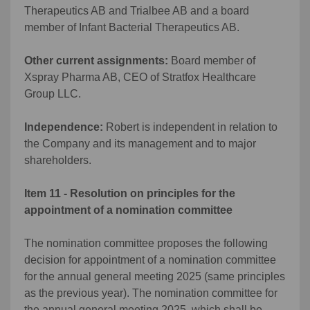
Therapeutics AB and Trialbee AB and a board
member of Infant Bacterial Therapeutics AB.
Other current assignments:
Board member of
Xspray Pharma AB, CEO of Stratfox Healthcare
Group LLC.
Independence:
Robert is independent in relation to
the Company and its management and to major
shareholders.
Item 11 - Resolution on principles for the
appointment of a nomination committee
The nomination committee proposes the following
decision for appointment of a nomination committee
for the annual general meeting 2025 (same principles
as the previous year). The nomination committee for
the annual general meeting 2025, which shall be