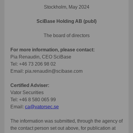
Stockholm, May 2024
SciBase Holding AB (publ)
The board of directors
For more information, please contact:
Pia Renaudin, CEO SciBase
Tel: +46 73 206 98 02
Email: pia.renaudin@scibase.com
Certified Adviser:
Vator Securities
Tel: +46 8 580 065 99
Email:
ca@vatorsec.se
The information was submitted, through the agency of
the contact person set out above, for publication at