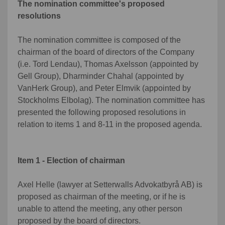
The nomination committee's proposed
resolutions
The nomination committee is composed of the
chairman of the board of directors of the Company
(i.e. Tord Lendau), Thomas Axelsson (appointed by
Gell Group), Dharminder Chahal (appointed by
VanHerk Group), and Peter Elmvik (appointed by
Stockholms Elbolag). The nomination committee has
presented the following proposed resolutions in
relation to items 1 and 8-11 in the proposed agenda.
Item 1 - Election of chairman
Axel Helle (lawyer at Setterwalls Advokatbyrå AB) is
proposed as chairman of the meeting, or if he is
unable to attend the meeting, any other person
proposed by the board of directors.