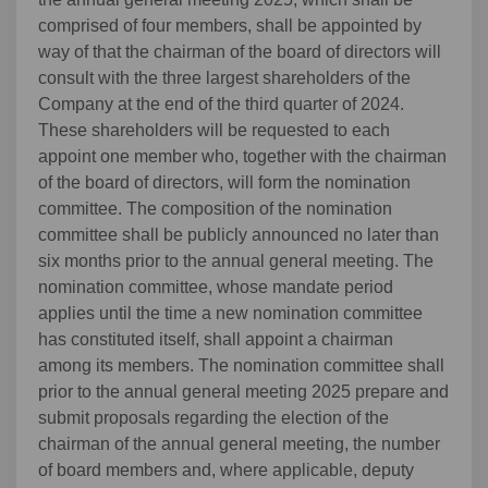
comprised of four members, shall be appointed by
way of that the chairman of the board of directors will
consult with the three largest shareholders of the
Company at the end of the third quarter of 2024.
These shareholders will be requested to each
appoint one member who, together with the chairman
of the board of directors, will form the nomination
committee. The composition of the nomination
committee shall be publicly announced no later than
six months prior to the annual general meeting. The
nomination committee, whose mandate period
applies until the time a new nomination committee
has constituted itself, shall appoint a chairman
among its members. The nomination committee shall
prior to the annual general meeting 2025 prepare and
submit proposals regarding the election of the
chairman of the annual general meeting, the number
of board members and, where applicable, deputy