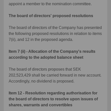
appoint a member to the nomination committee.
The board of directors' proposed resolutions
The board of directors of the Company has presented
the following proposed resolutions in relation to items
7(ii), and 12 in the proposed agenda.
Item 7 (ii) - Allocation of the Company's results
according to the adopted balance sheet
The board of directors proposes that SEK
202,523,429 shall be carried forward in new account.
Accordingly, no dividend is proposed.
Item 12 - Resolution regarding authorisation for
the board of directors to resolve upon issues of
shares, warrants and convertibles