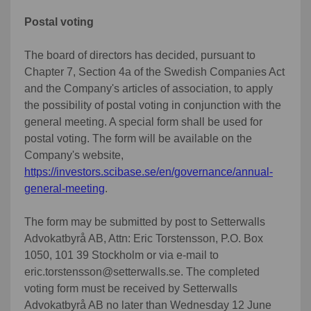
Postal voting
The board of directors has decided, pursuant to
Chapter 7, Section 4a of the Swedish Companies Act
and the Company's articles of association, to apply
the possibility of postal voting in conjunction with the
general meeting. A special form shall be used for
postal voting. The form will be available on the
Company's website,
https://investors.scibase.se/en/governance/annual-
general-meeting
.
The form may be submitted by post to Setterwalls
Advokatbyrå AB, Attn: Eric Torstensson, P.O. Box
1050, 101 39 Stockholm or via e-mail to
eric.torstensson@setterwalls.se. The completed
voting form must be received by Setterwalls
Advokatbyrå AB no later than Wednesday 12 June