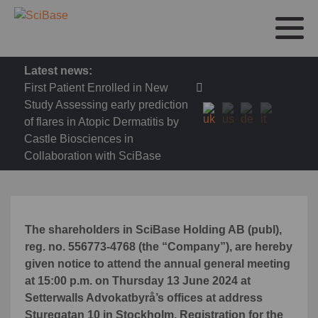
Latest news:
First Patient Enrolled in New
Study Assessing early prediction
of flares in Atopic Dermatitis by
Castle Biosciences in
Collaboration with SciBase
The shareholders in SciBase Holding AB (publ),
reg. no. 556773-4768 (the “Company”), are hereby
given notice to attend the annual general meeting
at 15:00 p.m. on Thursday 13 June 2024 at
Setterwalls Advokatbyrå’s offices at address
Sturegatan 10 in Stockholm.
Registration for the