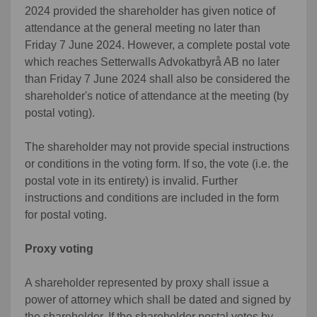
2024 provided the shareholder has given notice of
attendance at the general meeting no later than
Friday 7 June 2024. However, a complete postal vote
which reaches Setterwalls Advokatbyrå AB no later
than Friday 7 June 2024 shall also be considered the
shareholder's notice of attendance at the meeting (by
postal voting).
The shareholder may not provide special instructions
or conditions in the voting form. If so, the vote (i.e. the
postal vote in its entirety) is invalid. Further
instructions and conditions are included in the form
for postal voting.
Proxy voting
A shareholder represented by proxy shall issue a
power of attorney which shall be dated and signed by
the shareholder. If the shareholder postal votes by