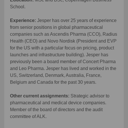
School.
Experience:
Jesper has over 25 years of experience
from senior positions in global pharmaceutical
companies such as Ascendis Pharma (CCO), Radius
Health (CEO) and Novo Nordisk (President and EVP
for the US with a particular focus on pricing, product
launches and infrastructure building). Jesper has
previously been a board member of Concert Pharma
and Leo Pharma. Jesper has lived and worked in the
US, Switzerland, Denmark, Australia, France,
Belgium and Canada for the past 30 years.
Other current assignments:
Strategic advisor to
pharmaceutical and medical device companies.
Member of the board of directors and the audit
committee of ALK.