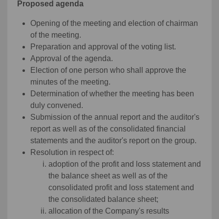
Proposed agenda
Opening of the meeting and election of chairman
of the meeting.
Preparation and approval of the voting list.
Approval of the agenda.
Election of one person who shall approve the
minutes of the meeting.
Determination of whether the meeting has been
duly convened.
Submission of the annual report and the auditor's
report as well as of the consolidated financial
statements and the auditor's report on the group.
Resolution in respect of:
adoption of the profit and loss statement and
the balance sheet as well as of the
consolidated profit and loss statement and
the consolidated balance sheet;
allocation of the Company's results