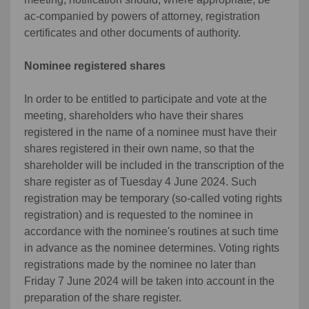
ac-companied by powers of attorney, registration
certificates and other documents of authority.
Nominee registered shares
In order to be entitled to participate and vote at the
meeting, shareholders who have their shares
registered in the name of a nominee must have their
shares registered in their own name, so that the
shareholder will be included in the transcription of the
share register as of Tuesday 4 June 2024. Such
registration may be temporary (so-called voting rights
registration) and is requested to the nominee in
accordance with the nominee's routines at such time
in advance as the nominee determines. Voting rights
registrations made by the nominee no later than
Friday 7 June 2024 will be taken into account in the
preparation of the share register.