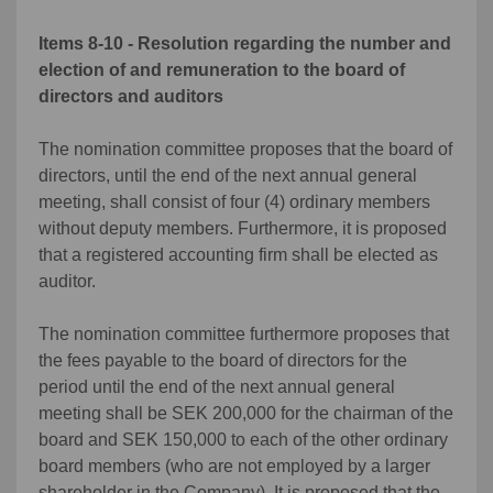
Items 8-10 - Resolution regarding the number and
election of and remuneration to the board of
directors and auditors
The nomination committee proposes that the board of
directors, until the end of the next annual general
meeting, shall consist of four (4) ordinary members
without deputy members. Furthermore, it is proposed
that a registered accounting firm shall be elected as
auditor.
The nomination committee furthermore proposes that
the fees payable to the board of directors for the
period until the end of the next annual general
meeting shall be SEK 200,000 for the chairman of the
board and SEK 150,000 to each of the other ordinary
board members (who are not employed by a larger
shareholder in the Company). It is proposed that the