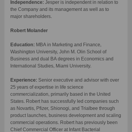
Independence:
Jesper is independent in relation to
the Company and its management as well as to
major shareholders.
Robert Molander
Education:
MBA in Marketing and Finance,
Washington University, John M. Olin School of
Business and dual BA degrees in Economics and
International Studies, Miami University.
Experience:
Senior executive and advisor with over
25 years of expertise in life science
commercialization, primarily based in the United
States. Robert has successfully led companies such
as Novartis, Pfizer, Shionogi, and Trialbee through
product launches, business development and scaling
commercial operations. Robert has previously been
Chief Commercial Officer at Infant Bacterial