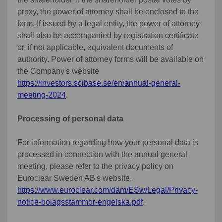
proxy, the power of attorney shall be enclosed to the
form. If issued by a legal entity, the power of attorney
shall also be accompanied by registration certificate
or, if not applicable, equivalent documents of
authority. Power of attorney forms will be available on
the Company's website
https://investors.scibase.se/en/annual-general-
meeting-2024
.
Processing of personal data
For information regarding how your personal data is
processed in connection with the annual general
meeting, please refer to the privacy policy on
Euroclear Sweden AB's website,
https://www.euroclear.com/dam/ESw/Legal/Privacy-
notice-bolagsstammor-engelska.pdf
.