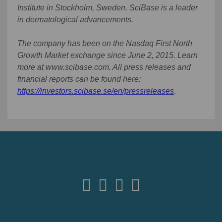
Institute in Stockholm, Sweden, SciBase is a leader
in dermatological advancements.
The company has been on the Nasdaq First North
Growth Market exchange since June 2, 2015. Learn
more at www.scibase.com. All press releases and
financial reports can be found here:
https://investors.scibase.se/en/pressreleases
.