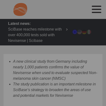
Latest news:
SciBase reaches milestone with
over 400,000 tests sold with
Nevisense | Scibase
A new clinical study from Germany including
nearly 1,000 patients confirms the value of
Nevisense when used to evaluate suspected Non-
melanoma skin cancer (NMSC)
The study publication is an important milestone in
SciBase’s strategy to broaden the areas of use
and potential markets for Nevisense