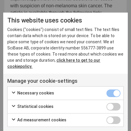
with suspicion of non-melanoma skin cancer. The
article is available through the following link:
This website uses cookies
http://dx.doi.org/10.1111/srt.13007
Cookies ("cookies") consist of small text files. The text files
These results support a new clinical application that
contain data which is stored on your device. To be able to
is an important part of our growth strategy. We
place some type of cookies we need your consent. We at
continue to leverage our technology platform to both
SciBase AB, corporate identity number 556777-3899 use
add clinical value and expand the market segments
these types of cookies. To read more about which cookies we
we address. We believe that the Non-melanoma Skin
use and storage duration,
click here to get to our
Cancer application will help us achieve both goals,
cookiepolicy.
and short term be key in accelerating our growth in
Manage your cookie-settings
Germany. We look forward to releasing the
application as soon as our Medical Device
Necessary cookies
Regulation approval is complete, which we expect
around the end of the first quarter", says Simon Grant,
Statistical cookies
CEO of SciBase.
Ad measurement cookies
For more information please contact:
Simon Grant, CEO SciBase