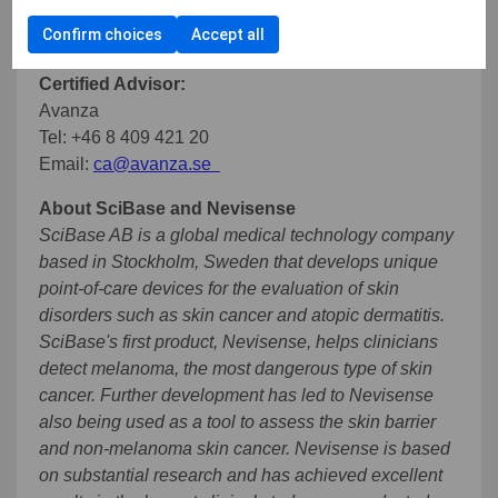
Tel: +46 72 887 43 99
Confirm choices
Accept all
Email:
simon.grant@scibase.com
Certified Advisor:
Avanza
Tel: +46 8 409 421 20
Email:
ca@avanza.se
About SciBase and Nevisense
SciBase AB is a global medical technology company
based in Stockholm, Sweden that develops unique
point-of-care devices for the evaluation of skin
disorders such as skin cancer and atopic dermatitis.
SciBase's first product, Nevisense, helps clinicians
detect melanoma, the most dangerous type of skin
cancer. Further development has led to Nevisense
also being used as a tool to assess the skin barrier
and non-melanoma skin cancer. Nevisense is based
on substantial research and has achieved excellent