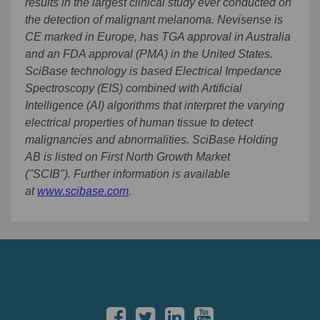
results in the largest clinical study ever conducted on
the detection of malignant melanoma. Nevisense is
CE marked in Europe, has TGA approval in Australia
and an FDA approval (PMA) in the United States.
SciBase technology is based Electrical Impedance
Spectroscopy (EIS) combined with Artificial
Intelligence (AI) algorithms that interpret the varying
electrical properties of human tissue to detect
malignancies and abnormalities. SciBase Holding
AB is listed on First North Growth Market
("SCIB").
Further information is available
at
www.scibase.com
.