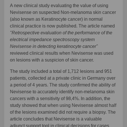
A new clinical study evaluating the value of using
Nevisense on suspected Non-melanoma skin cancer
(also known as Keratinocyte cancer) in normal
clinical practice is now published. The article named
"Retrospective evaluation of the performance of the
electrical impedance spectroscopy system
Nevisense in detecting keratinocyte cancer"
reviewed clinical results when Nevisense was used
on lesions with a suspicion of skin cancer.
The study included a total of 1,712 lesions and 951
patients, collected at a private clinic in Germany over
a period of 4 years. The study confirmed the ability of
Nevisense to accurately identify non-melanoma skin
cancers with a sensitivity of 98,4%. In addition, the
study showed that when using Nevisense almost half
of the lesions examined did not require a biopsy. The
article concludes that Nevisense is a valuable
adjunct support tool in clinical decisions for cases