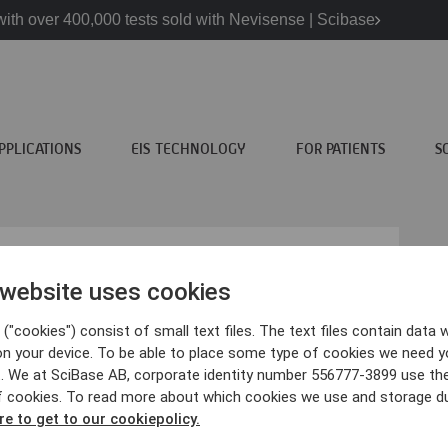
ith over 400,000 tests sold with Nevisense | Scibase
PPLICATIONS
EIS TECHNOLOGY
FOR PATIENTS
S
 website uses cookies
("cookies") consist of small text files. The text files contain data w
atients
Scibase
on your device. To be able to place some type of cookies we need y
. We at SciBase AB, corporate identity number 556777-3899 use th
ncer information
About Scibase
f cookies. To read more about which cookies we use and storage du
visense?
We are Scibase
re to get to our cookiepolicy.
inics
Contact us