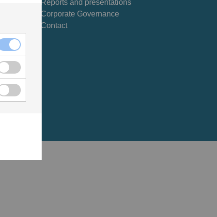
Reports and presentations
Corporate Governance
Contact