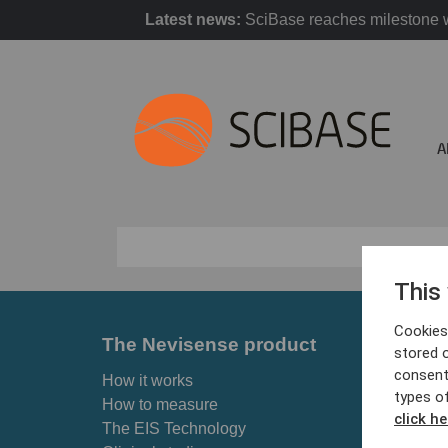
Latest news:
SciBase reaches milestone w
A
This
Cookies 
The Nevisense product
For p
stored 
consent
How it works
Skin ca
types o
How to measure
Why Ne
click he
The EIS Technology
Find cl