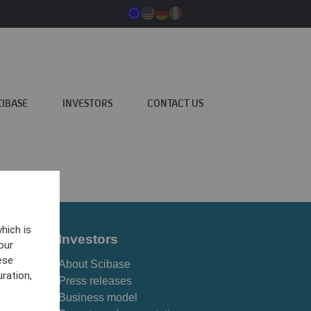
CIBASE
INVESTORS
CONTACT US
hich is
Investors
our
ese
About Scibase
ration,
Press releases
Business model