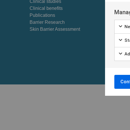
Clinical studies
Self ex
Clinical benefits
Patient
Manag
Publications
Barrier Research
Ne
Skin Barrier Assessment
Sta
Ad
Conf