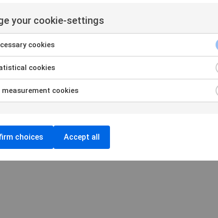
amination
Privacy and Cookie policy
 organizations
Cookie settings
e your cookie-settings
Login
cessary cookies
tistical cookies
 measurement cookies
irm choices
Accept all