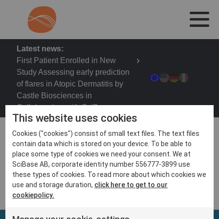
Latest news:
First Patient Enrolled in New
Study Assessing early prediction
of flares in Atopic Dermatitis by
Castle Biosciences in
Collaboration with SciBase
This website uses cookies
Cookies ("cookies") consist of small text files. The text files
contain data which is stored on your device. To be able to
place some type of cookies we need your consent. We at
Fall Clinical Dermatology Conference 2020, Oct 29 –
SciBase AB, corporate identity number 556777-3899 use
Nov 1
these types of cookies. To read more about which cookies we
use and storage duration,
click here to get to our
cookiepolicy.