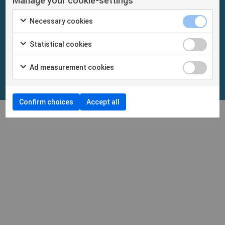
Manage your cookie-settings
Necessary cookies
Statistical cookies
Ad measurement cookies
Confirm choices
Accept all