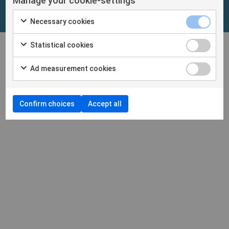
Manage your cookie-settings
Necessary cookies
Statistical cookies
Ad measurement cookies
Confirm choices
Accept all