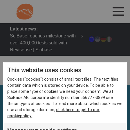
Latest news:
SciBase reaches milestone with
over 400,000 tests sold with
Nevisense | Scibase
This website uses cookies
Cookies ("cookies") consist of small text files. The text files
contain data which is stored on your device. To be able to
place some type of cookies we need your consent. We at
SciBase AB, corporate identity number 556777-3899 use
these types of cookies. To read more about which cookies we
use and storage duration,
click here to get to our
cookiepolicy.