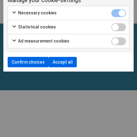
Manage your cookie-settings
Necessary cookies
Statistical cookies
Ad measurement cookies
Confirm choices
Accept all