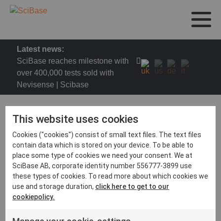
Latest news:
SciBase reaches milestone with
over 400,000 tests sold with
Nevisense | Scibase
This website uses cookies
Cookies ("cookies") consist of small text files. The text files
DDG Congress 2023
contain data which is stored on your device. To be able to
place some type of cookies we need your consent. We at
Treffen Sie SciBase auf der 52. Tagung der
SciBase AB, corporate identity number 556777-3899 use
Deutschen Dermatologischen Gesellschaft (DDG)
these types of cookies. To read more about which cookies we
vom 26. bis 29. April 2023 in Berlin.
use and storage duration,
click here to get to our
cookiepolicy.
https://www.derma-
tagungen.de/home/release/ddg2023/de-DE