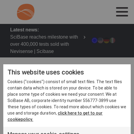
Latest news:
SciBase reaches milestone with
over 400,000 tests sold with
Nevisense | Scibase
This website uses cookies
Cookies ("cookies") consist of small text files. The text files
Cosmetotest – Cosmetic Testing Symposium on 29-
contain data which is stored on your device. To be able to
30th May 2024 in Lyon
place some type of cookies we need your consent. We at
SciBase AB, corporate identity number 556777-3899 use
COSMETOTEST allows cosmeticians around the
these types of cookies. To read more about which cookies we
world: 1. Listen to academic and applied lectures and
use and storage duration,
click here to get to our
interact with participants 2. To meet test partners,
cookiepolicy.
exhibitors, CROs or instrumentation manufacturers, 3.
To participate in demonstrations of devices made by