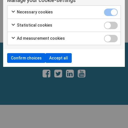
Manage your cookie-settings
exhibitors
Necessary cookies
https://www.cosmetotest.skinobs.com/
Statistical cookies
Ad measurement cookies
Confirm choices
Accept all