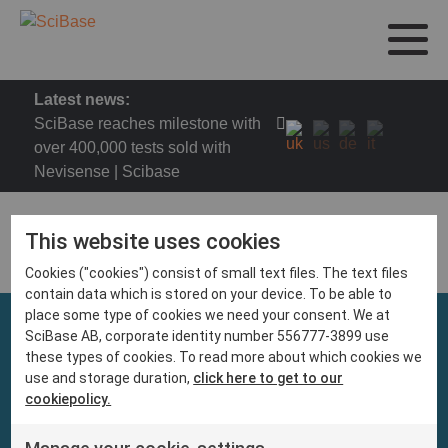
Latest news:
SciBase reaches milestone with
over 400,000 tests sold with
Nevisense | Scibase
This website uses cookies
Cookies ("cookies") consist of small text files. The text files
contain data which is stored on your device. To be able to
place some type of cookies we need your consent. We at
SciBase AB, corporate identity number 556777-3899 use
these types of cookies. To read more about which cookies we
use and storage duration,
click here to get to our
cookiepolicy.