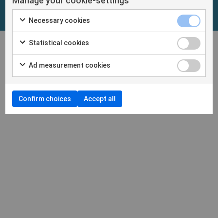
Manage your cookie-settings
Necessary cookies
Statistical cookies
Ad measurement cookies
Confirm choices
Accept all