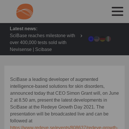
Latest news:
SciBase reaches milestone with
over 400,000 tests sold with
Nevisense | Scibase
SciBase
a leading developer of augmented
intelligence-based solutions for skin disorders
,
announced today that CEO
Simon Grant will, on June
2 at 8.50 am, present the latest developments in
SciBase at the Redeye Growth Day 2021. The
presentation will be broadcasted live and can be
followed at
https://www.redeye.se/events/808637/redeye-growth-