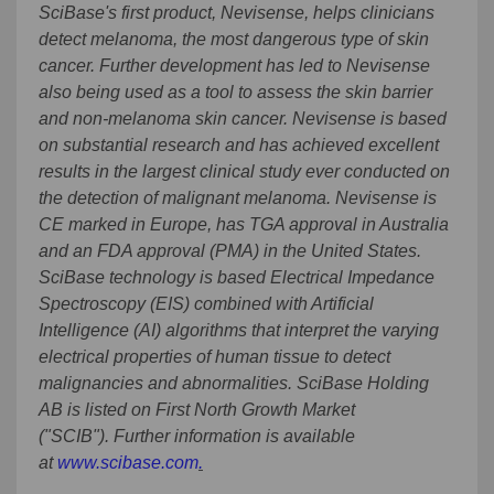
SciBase's first product, Nevisense, helps clinicians
detect melanoma, the most dangerous type of skin
cancer. Further development has led to Nevisense
also being used as a tool to assess the skin barrier
and non-melanoma skin cancer. Nevisense is based
on substantial research and has achieved excellent
results in the largest clinical study ever conducted on
the detection of malignant melanoma. Nevisense is
CE marked in Europe, has TGA approval in Australia
and an FDA approval (PMA) in the United States.
SciBase technology is based Electrical Impedance
Spectroscopy (EIS) combined with Artificial
Intelligence (AI) algorithms that interpret the varying
electrical properties of human tissue to detect
malignancies and abnormalities. SciBase Holding
AB is listed on First North Growth Market
("SCIB"). Further information is available
at
www.scibase.com
.