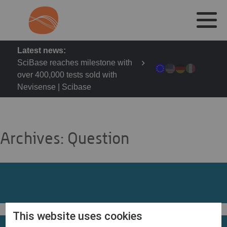
Latest news:
SciBase reaches milestone with
over 400,000 tests sold with
Nevisense | Scibase
Archives:
Question
This website uses cookies