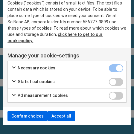
Cookies ("cookies") consist of small text files. The text files
contain data which is stored on your device. To be able to
place some type of cookies we need your consent. We at
SciBase AB, corporate identity number 556777-3899 use
these types of cookies. To read more about which cookies we
use and storage duration,
click here to get to our
cookiepolicy.
Manage your cookie-settings
Necessary cookies
Statistical cookies
Ad measurement cookies
Confirm choices
Accept all