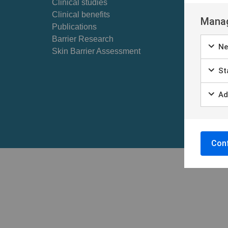
Clinical studies
Self ex
Clinical benefits
Patient
Manag
Publications
Barrier Research
Ne
Skin Barrier Assessment
Sta
Ad
Conf