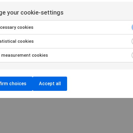
amination
Privacy and Cookie policy
 organizations
Cookie settings
e your cookie-settings
Login
cessary cookies
tistical cookies
 measurement cookies
irm choices
Accept all