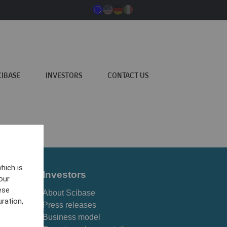
CIBASE
INVESTORS
CONTACT US
hich is
Investors
our
ese
About Scibase
ration,
Press releases
Business model