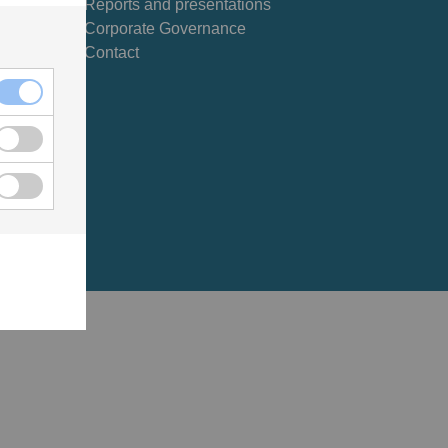
Reports and presentations
Corporate Governance
Contact