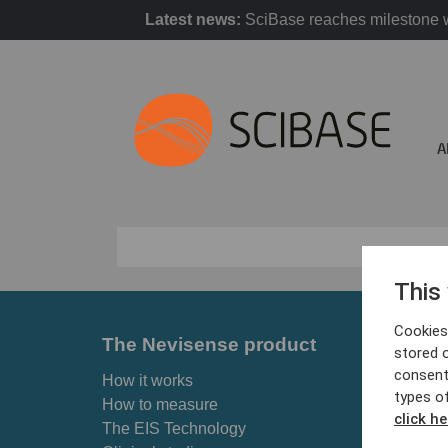
Latest news:
SciBase reaches milestone w
A
This
Cookies 
The Nevisense product
For p
stored 
consent
How it works
Skin ca
types o
How to measure
Why Ne
click he
The EIS Technology
Find cl