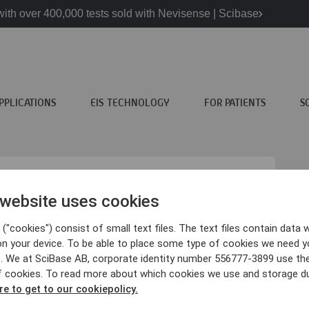
ith over 400,000 tests sold with Nevisense | Scibase
PPLICATIONS
EIS TECHNOLOGY
FOR PATIENTS
S
 website uses cookies
("cookies") consist of small text files. The text files contain data w
atients
Scibase
on your device. To be able to place some type of cookies we need y
. We at SciBase AB, corporate identity number 556777-3899 use th
ncer information
About Scibase
f cookies. To read more about which cookies we use and storage du
visense?
We are Scibase
re to get to our cookiepolicy.
inics
Contact us