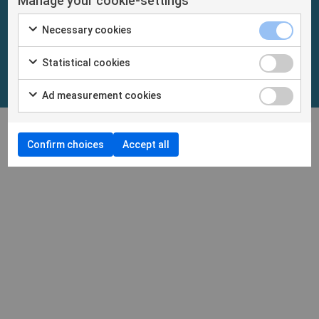
Manage your cookie-settings
Necessary cookies
Statistical cookies
Ad measurement cookies
Confirm choices
Accept all