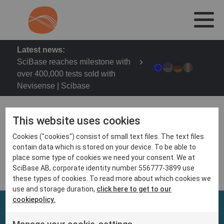
Latest news:
SciBase reaches milestone with
over 400,000 tests sold with
Nevisense | Scibase
This website uses cookies
Cookies ("cookies") consist of small text files. The text files
2023 Fall Clinical Dermatology Conference
contain data which is stored on your device. To be able to
October 19 – 22, 2023 | Las Vegas, NV
place some type of cookies we need your consent. We at
SciBase AB, corporate identity number 556777-3899 use
these types of cookies. To read more about which cookies we
use and storage duration,
click here to get to our
cookiepolicy.