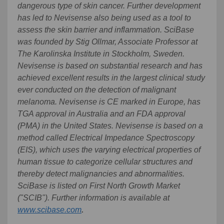
dangerous type of skin cancer. Further development
has led to Nevisense also being used as a tool to
assess the skin barrier and inflammation. SciBase
was founded by Stig Ollmar, Associate Professor at
The Karolinska Institute in Stockholm, Sweden.
Nevisense is based on substantial research and has
achieved excellent results in the largest clinical study
ever conducted on the detection of malignant
melanoma. Nevisense is CE marked in Europe, has
TGA approval in Australia and an FDA approval
(PMA) in the United States. Nevisense is based on a
method called Electrical Impedance Spectroscopy
(EIS), which uses the varying electrical properties of
human tissue to categorize cellular structures and
thereby detect malignancies and abnormalities.
SciBase is listed on First North Growth Market
("SCIB").
Further information is available at
www.scibase.com
.