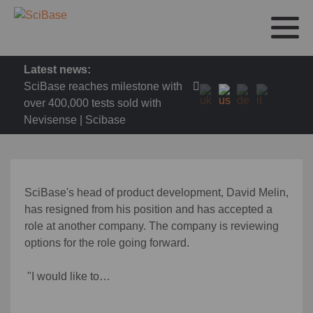
Latest news:
SciBase reaches milestone with
over 400,000 tests sold with
Nevisense | Scibase
SciBase's head of product development, David Melin,
has resigned from his position and has accepted a
role at another company. The company is reviewing
options for the role going forward.
"I would like to…