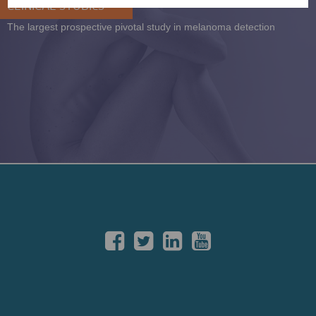
CLINICAL STUDIES
The largest prospective pivotal study in melanoma detection