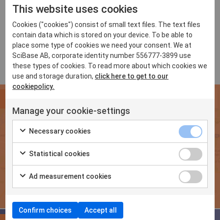
This website uses cookies
For a selection of clinics offering Nevisense,
click
here
Cookies ("cookies") consist of small text files. The text files
contain data which is stored on your device. To be able to
place some type of cookies we need your consent. We at
SciBase AB, corporate identity number 556777-3899 use
these types of cookies. To read more about which cookies we
use and storage duration,
click here to get to our
cookiepolicy.
FIND CLINICS
Manage your cookie-settings
Selection of the growing list of clinics offering Nevisense
Necessary cookies
Statistical cookies
Ad measurement cookies
Confirm choices
Accept all