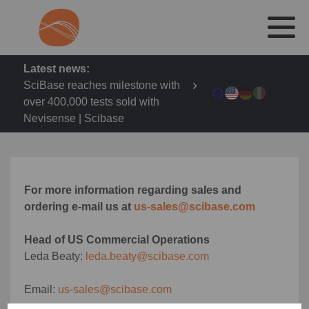
Latest news:
SciBase reaches milestone with
over 400,000 tests sold with
Nevisense | Scibase
For more information regarding sales and
ordering e-mail us at
us-sales@scibase.com
Head of US Commercial Operations
Leda Beaty:
leda.beaty@scibase.com
Email:
us-sales@scibase.com