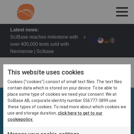
Latest news:
SciBase reaches milestone with
over 400,000 tests sold with
Nevisense | Scibase
This website uses cookies
Cookies ("cookies") consist of small text files. The text files
contain data which is stored on your device. To be able to
place some type of cookies we need your consent. We at
SciBase AB, corporate identity number 556777-3899 use
these types of cookies. To read more about which cookies we
use and storage duration,
click here to get to our
cookiepolicy.