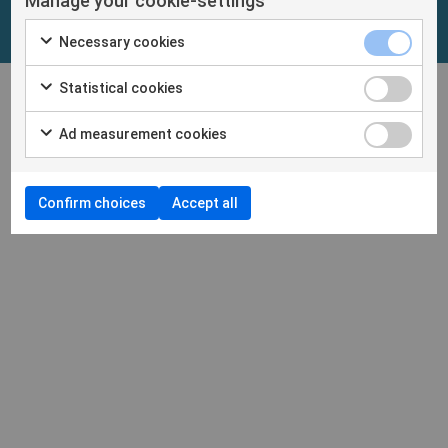
Manage your cookie-settings
Necessary cookies
Statistical cookies
Ad measurement cookies
Confirm choices
Accept all