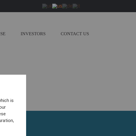
ASE
INVESTORS
CONTACT US
hich is
our
ese
ration,