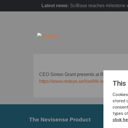
Latest news:
SciBase reaches milestone w
CEO Simon Grant presents at Redeye Life S
https://www.redeye.se/live/life-science-sem
This
Cookies 
stored 
consent
types o
The Nevisense Product
Barrier
click he