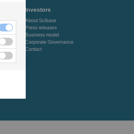
Investors
About Scibase
Press releases
Business model
Corporate Governance
Contact