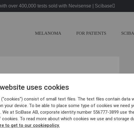
ith over 400,000 tests sold with Nevisense | Scibase
MELANOMA
FOR PATIENTS
SCIB
cience days on Nov 24th, 15.25
inar-2017
 website uses cookies
("cookies") consist of small text files. The text files contain data w
on your device. To be able to place some type of cookies we need y
. We at SciBase AB, corporate identity number 556777-3899 use th
f cookies. To read more about which cookies we use and storage du
 Research
re to get to our cookiepolicy.