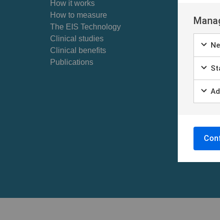
How it works
Skin Barr
How to measure
For p
Manag
The EIS Technology
Skin ca
Clinical studies
Ne
Find cl
Clinical benefits
Self ex
Publications
Sta
Patient
Patient
Ad
Conf